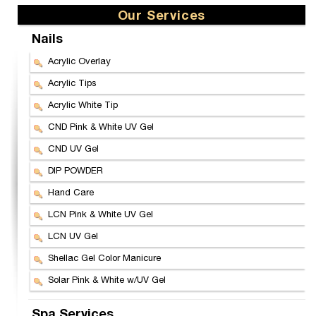
Our Services
Nails
Acrylic Overlay
Acrylic Tips
Acrylic White Tip
CND Pink & White UV Gel
CND UV Gel
DIP POWDER
Hand Care
LCN Pink & White UV Gel
LCN UV Gel
Shellac Gel Color Manicure
Solar Pink & White w/UV Gel
Spa Services