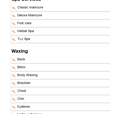
Classic manicure
Deluxe Manicure
Foot care
Herbal Spa
TLz Spa
Waxing
Back
Bikini
Body Waxing
Brazilian
Chest
Chin
Eyebrow