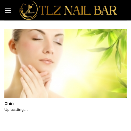
Skip
to
content
Chin
Uploading…