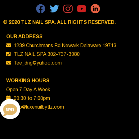
© 2020 TLZ NAIL SPA. ALL RIGHTS RESERVED.
OUR
ADDRESS
1239 Churchmans Rd Newark Delaware 19713
TLZ NAIL SPA 302-737-3980
Tee_dng@yahoo.com
WORKING HOURS
Open 7 Day A Week
09:30 to 7:00pm
info@luxenailbytlz.com