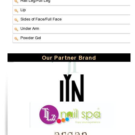
Half Leg/Full Leg
Lip
Sides of Face/Full Face
Under Arm
Powder Gel
Our Partner Brand